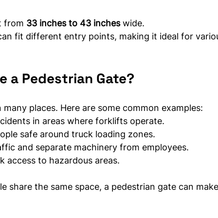
t from 
33 inches to 43 inches
 wide.
can fit different entry points, making it ideal for vario
e a Pedestrian Gate?
 in many places. Here are some common examples:
cidents in areas where forklifts operate.
ople safe around truck loading zones.
raffic and separate machinery from employees.
ck access to hazardous areas.
e share the same space, a pedestrian gate can make