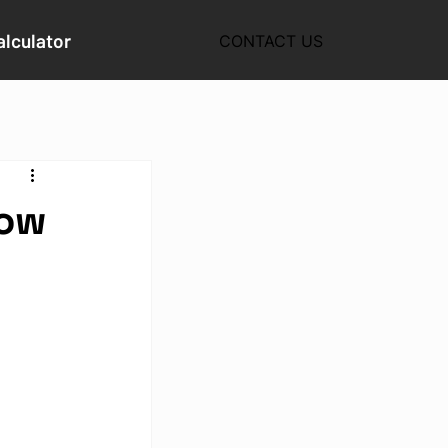
alculator
CONTACT US
How