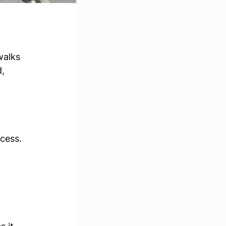
walks 
, 
ccess.
 