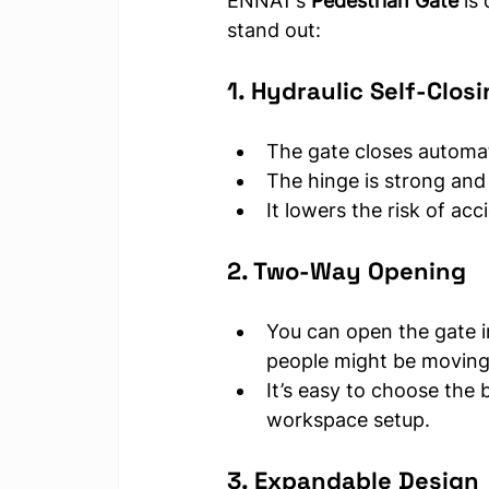
ENNAT’s 
Pedestrian Gate
 is
stand out:
1. Hydraulic Self-Clos
The gate closes automat
The hinge is strong and 
It lowers the risk of ac
2. Two-Way Opening
You can open the gate in
people might be moving 
It’s easy to choose the 
workspace setup.
3. Expandable Design