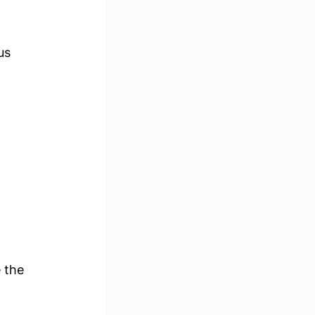
us 
 the 