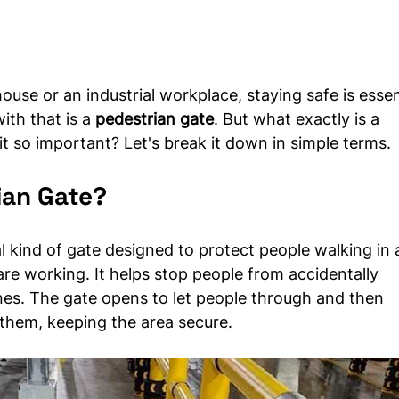
use or an industrial workplace, staying safe is essent
th that is a 
pedestrian gate
. But what exactly is a 
it so important? Let's break it down in simple terms.
ian Gate?
al kind of gate designed to protect people walking in 
 are working. It helps stop people from accidentally 
es. The gate opens to let people through and then 
 them, keeping the area secure.