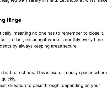
 designed with safety in mind. Let’s look at what makes
ing Hinge
ically, meaning no one has to remember to close it.
built to last, ensuring it works smoothly every time.
cidents by always keeping areas secure.
 both directions. This is useful in busy spaces where
quickly.
best direction to pass through, depending on your 