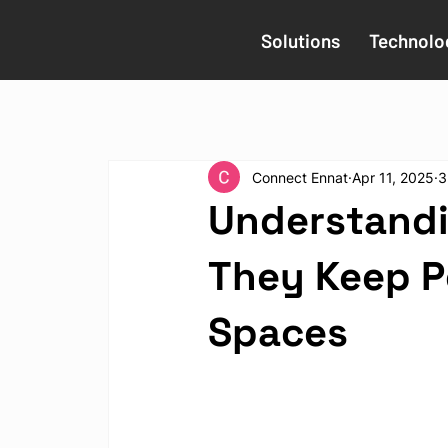
Solutions
Technolo
Connect Ennat
Apr 11, 2025
3
Understandi
They Keep Pe
Spaces