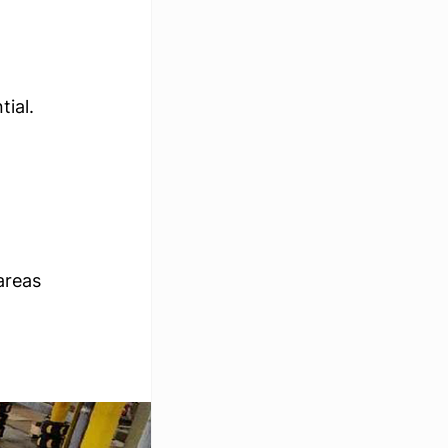
ial. 
areas 