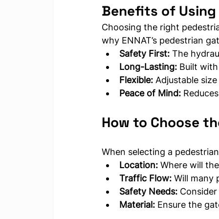
Benefits of Using
Choosing the right pedestri
why ENNAT’s pedestrian gate
Safety First:
 The hydraul
Long-Lasting:
 Built with
Flexible:
 Adjustable size
Peace of Mind:
 Reduces 
How to Choose th
When selecting a pedestrian 
Location:
 Where will the
Traffic Flow:
 Will many 
Safety Needs:
 Consider
Material:
 Ensure the gat