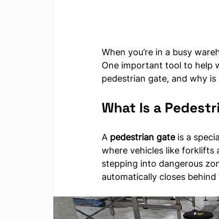
When you’re in a busy wareho
One important tool to help wi
pedestrian gate, and why is 
What Is a Pedestr
A 
pedestrian gate
 is a speci
where vehicles like forklifts
stepping into dangerous zon
automatically closes behind