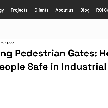
gy
Projects
Clients
About us
Blog
ROI C
 min read
ng Pedestrian Gates: 
ople Safe in Industrial