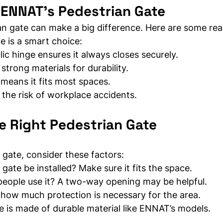
 ENNAT’s Pedestrian Gate
an gate can make a big difference. Here are some rea
 is a smart choice:
ic hinge ensures it always closes securely.
 strong materials for durability.
 means it fits most spaces.
the risk of workplace accidents.
e Right Pedestrian Gate
gate, consider these factors:
 gate be installed? Make sure it fits the space.
people use it? A two-way opening may be helpful.
 how much protection is necessary for the area.
e is made of durable material like ENNAT’s models.