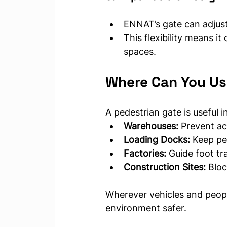
ENNAT’s gate can adjus
This flexibility means it 
spaces.
Where Can You Us
A pedestrian gate is useful
Warehouses:
 Prevent ac
Loading Docks:
 Keep pe
Factories:
 Guide foot t
Construction Sites:
 Blo
Wherever vehicles and peopl
environment safer.