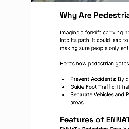
Why Are Pedestri
Imagine a forklift carrying 
into its path, it could lead t
making sure people only ente
Here’s how pedestrian gates
Prevent Accidents:
 By c
Guide Foot Traffic:
 It h
Separate Vehicles and P
areas.
Features of ENNAT