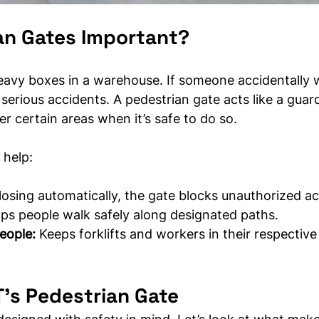
an Gates Important?
heavy boxes in a warehouse. If someone accidentally 
o serious accidents. A pedestrian gate acts like a guard
r certain areas when it’s safe to do so.
 help:
losing automatically, the gate blocks unauthorized a
elps people walk safely along designated paths.
eople:
 Keeps forklifts and workers in their respective
’s Pedestrian Gate