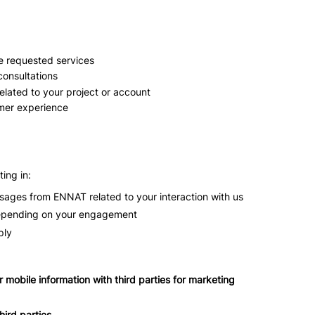
e requested services
 consultations
lated to your project or account
mer experience
ing in:
ages from ENNAT related to your interaction with us
epending on your engagement
ply
ur mobile information with third parties for marketing
hird parties