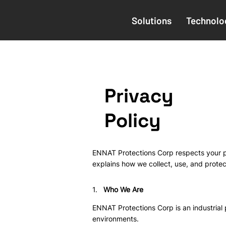
Solutions
Technolo
Privacy
Policy
ENNAT Protections Corp respects your pr
explains how we collect, use, and protec
1.
Who We Are
ENNAT Protections Corp is an industrial
environments.