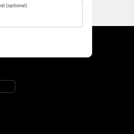
Want to
distribute
in your
country?