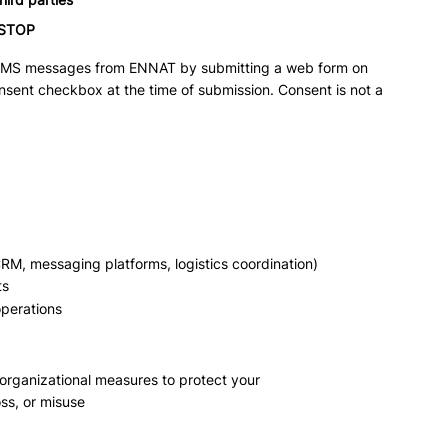
STOP
 SMS messages from ENNAT by submitting a web form on
nsent checkbox at the time of submission. Consent is not a
CRM, messaging platforms, logistics coordination)
ts
operations
organizational measures to protect your
ss, or misuse