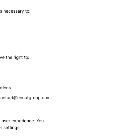
as necessary to:
e the right to:
tions
contact@ennatgroup.com
 user experience. You
r settings.