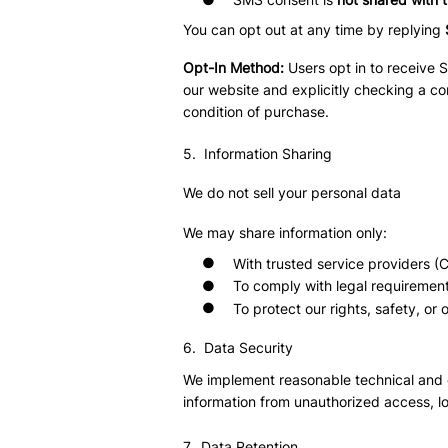
You can opt out at any time by replying
Opt-In Method:
Users opt in to receive
our website and explicitly checking a co
condition of purchase.
5. Information Sharing
We do not sell your personal data
We may share information only:
●
With trusted service providers (
●
To comply with legal requiremen
●
To protect our rights, safety, or 
6. Data Security
We implement reasonable technical and 
information from unauthorized access, lo
7. Data Retention