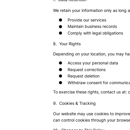
We retain your information only as long 
Provide our services
●
Maintain business records
●
Comply with legal obligations
●
8. Your Rights
Depending on your location, you may hav
●
Access your personal data
●
Request corrections
●
Request deletion
●
Withdraw consent for communica
To exercise these rights, contact us at:
9. Cookies & Tracking
Our website may use cookies to improve
can control cookies through your browse