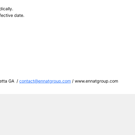
ically.
fective date.
etta GA /
contact@ennatgroup.com
/
www.ennatgroup.com