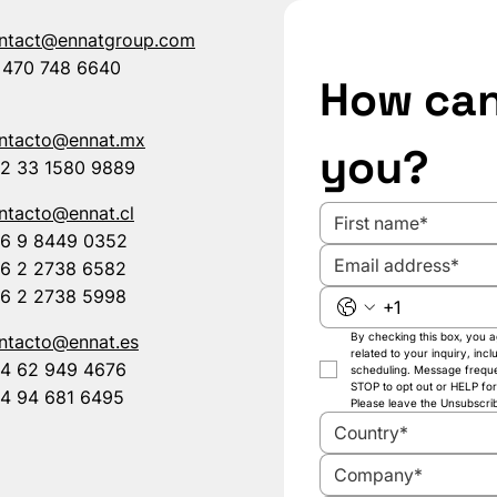
ntact@ennatgroup.com
 470 748 6640
How can
ntacto@ennat.mx
you?
2 33 1580 9889
ntacto@ennat.cl
6 9 8449 0352
6 2 2738 6582
6 2 2738 5998
By checking this box, you
ntacto@ennat.es
related to your inquiry, inc
4 62 949 4676
scheduling. Message frequ
STOP to opt out or HELP for
4 94 681 6495
Please leave the Unsubscribe
Country*