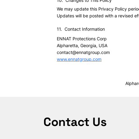
10. Changes to This Policy
We may update this Privacy Policy period
Updates will be posted with a revised ef
11. Contact Information
ENNAT Protections Corp
Alpharetta, Georgia, USA
contact@ennatgroup.com
www.ennatgroup.com
Alphar
Contact Us