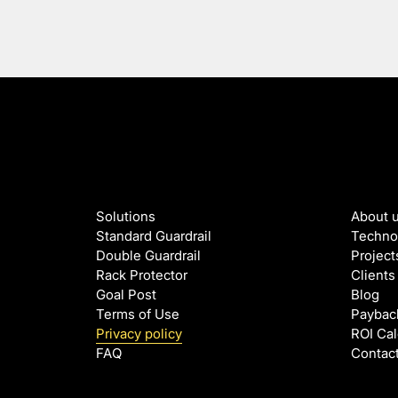
Solutions
About 
Standard Guardrail
Techno
Double Guardrail
Project
Rack Protector
Clients
Goal Post
Blog
Terms of Use
Paybac
Privacy policy
ROI Cal
FAQ
Contac