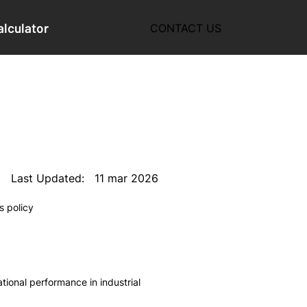
alculator
CONTACT US
11 mar 2026
Last Updated:
s policy
ional performance in industrial