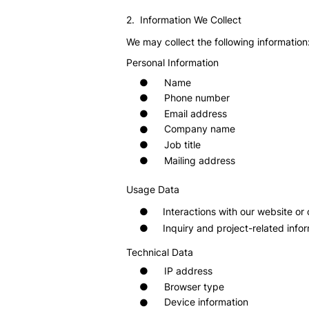
2. Information We Collect
We may collect the following information
Personal Information
Name
●
Phone number
●
Email address
●
Company name
●
Job title
●
Mailing address
●
Usage Data
●
Interactions with our website o
●
Inquiry and project-related info
Technical Data
IP address
●
Browser type
●
Device information
●