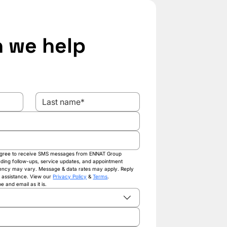
 we help 
 agree to receive SMS messages from ENNAT Group 
luding follow-ups, service updates, and appointment 
ency may vary. Message & data rates may apply. Reply 
 assistance. View our 
Privacy Policy
 & 
Terms
.
 and email as it is.