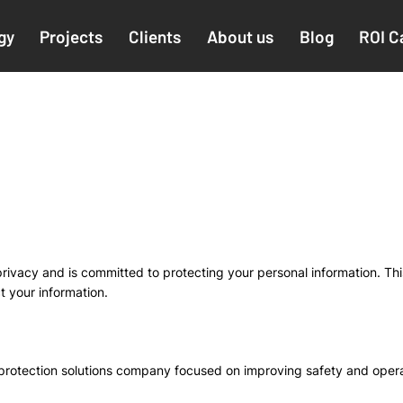
gy
Projects
Clients
About us
Blog
ROI C
ivacy and is committed to protecting your personal information. Thi
t your information.
 protection solutions company focused on improving safety and operat