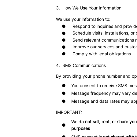
3. How We Use Your Information
We use your information to:
Respond to inquiries and provid
●
Schedule visits, installations, or
●
Send relevant communications re
●
Improve our services and custo
●
Comply with legal obligations
●
4. SMS Communications
By providing your phone number and opt
●
You consent to receive SMS mess
●
Message frequency may vary d
●
Message and data rates may ap
IMPORTANT:
We do
not sell, rent, or share yo
●
purposes
SMS consent is
not shared with t
●