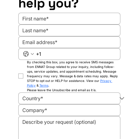
help you?
Standards
By checking this box, you agree to receive SMS messages 
from ENNAT Group related to your inquiry, including follow-
ups, service updates, and appointment scheduling. Message 
frequency may vary. Message & data rates may apply. Reply 
STOP to opt out or HELP for assistance. View our 
Privacy 
Policy
 & 
Terms
.
Please leave the Unsubscribe and email as it is.