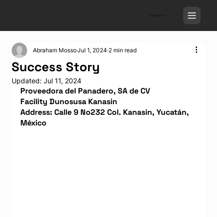
CONTACT US
Abraham Mosso
Jul 1, 2024
2 min read
Success Story
Updated:
Jul 11, 2024
Proveedora del Panadero, SA de CV
Facility Dunosusa Kanasin
Address: Calle 9 No232 Col. Kanasin, Yucatán, 
México