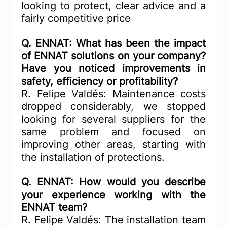
looking to protect, clear advice and a 
fairly competitive price
Q. ENNAT: What has been the impact 
of ENNAT solutions on your company? 
Have you noticed improvements in 
safety, efficiency or profitability?
R. Felipe Valdés: Maintenance costs 
dropped considerably, we stopped 
looking for several suppliers for the 
same problem and focused on 
improving other areas, starting with 
the installation of protections.
Q. ENNAT: How would you describe 
your experience working with the 
ENNAT team?
R. Felipe Valdés: The installation team 