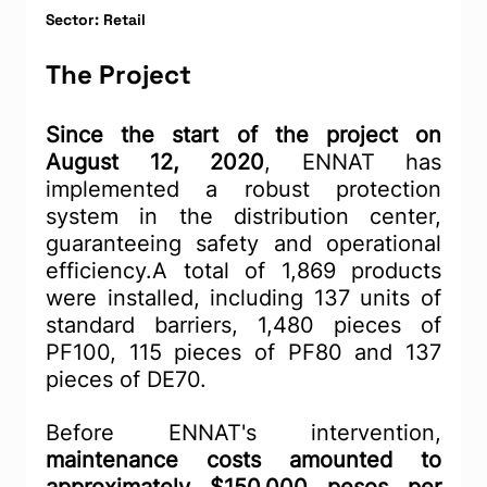
Sector: Retail
The Project
Since the start of the project on 
August 12, 2020
, ENNAT has 
implemented a robust protection 
system in the distribution center, 
guaranteeing safety and operational 
efficiency.A total of 1,869 products 
were installed, including 137 units of 
standard barriers, 1,480 pieces of 
PF100, 115 pieces of PF80 and 137 
pieces of DE70.
Before ENNAT's intervention, 
maintenance costs amounted to 