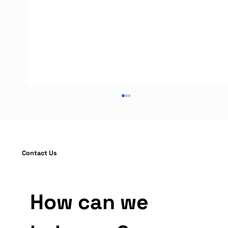
Contact Us
How can we 
Warehouse Rack Protection Guide:
Installation and OSHA Compliance