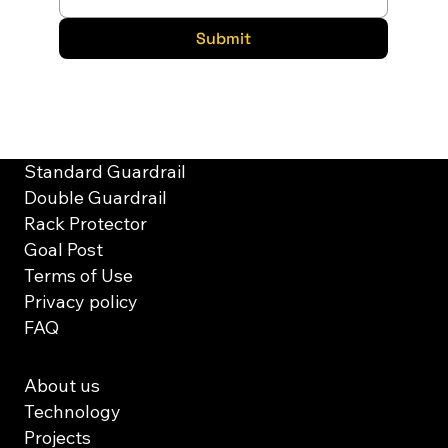
Submit
Solutions
Standard Guardrail
Double Guardrail
Rack Protector
Goal Post
Terms of Use
Privacy policy
FAQ
About us
Technology
Projects