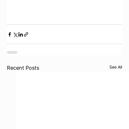
See All
Recent Posts