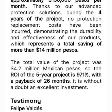
approximately $150,000 pesos per 
month.
 Thanks to our advanced 
protection solutions, during the 
4 
years of the projec
t, no protection 
replacement costs have been 
incurred, demonstrating the durability 
and effectiveness of our products, 
w
hich represents a total saving of 
more than $14 million pesos.
The total value of the project was 
$4.2 million Mexican pesos, so the 
ROI of the 5-year project is 971%, with 
a payback of 26 months
, it is without 
a doubt an excellent investment.
Testimony
Felipe Valdés