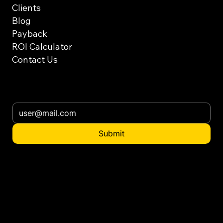
Clients
Blog
Payback
ROI Calculator
Contact Us
Subscribe our newsletter
Submit
Want to distribute
in your country?
contact@ennatgroup.com