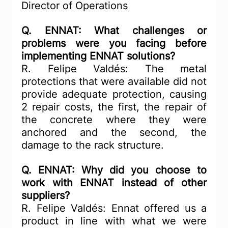
Director of Operations
Q. ENNAT: What challenges or 
problems were you facing before 
implementing ENNAT solutions?
R. Felipe Valdés: The metal 
protections that were available did not 
provide adequate protection, causing 
2 repair costs, the first, the repair of 
the concrete where they were 
anchored and the second, the 
damage to the rack structure.
Q. ENNAT: Why did you choose to 
work with ENNAT instead of other 
suppliers?
R. Felipe Valdés: Ennat offered us a 
product in line with what we were 