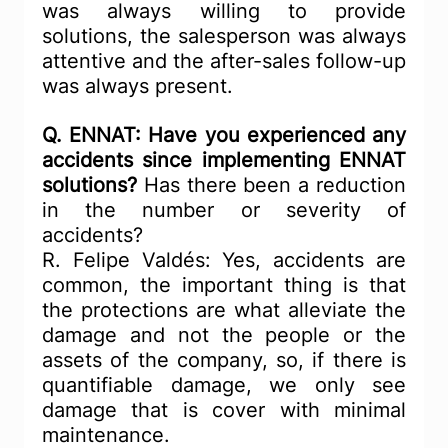
was always willing to provide 
solutions, the salesperson was always 
attentive and the after-sales follow-up 
was always present.
Q. ENNAT: Have you experienced any 
accidents since implementing ENNAT 
solutions?
 Has there been a reduction 
in the number or severity of 
accidents?
R. Felipe Valdés: Yes, accidents are 
common, the important thing is that 
the protections are what alleviate the 
damage and not the people or the 
assets of the company, so, if there is 
quantifiable damage, we only see 
damage that is cover with minimal 
maintenance.