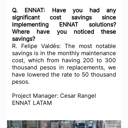
Q. ENNAT: Have you had any 
significant cost savings since 
implementing ENNAT solutions? 
Where have you noticed these 
savings?
R. Felipe Valdés: The most notable 
savings is in the monthly maintenance 
cost, which from having 200 to 300 
thousand pesos in replacements, we 
have lowered the rate to 50 thousand 
pesos.
Project Manager: Cesar Rangel 
ENNAT LATAM