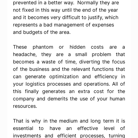
prevented in a better way.  Normally they are 
not fixed in this way until the end of the year 
and it becomes very difficult to justify, which 
represents a bad management of expenses 
and budgets of the area.
These phantom or hidden costs are a 
headache, they are a small problem that 
becomes a waste of time, diverting the focus 
of the business and the relevant functions that 
can generate optimization and efficiency in 
your logistics processes and operations. All of 
this finally generates an extra cost for the 
company and demerits the use of your human 
resources.
That is why in the medium and long term it is 
essential to have an effective level of 
investments and efficient processes, turning 