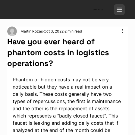
CONTACT US
Martin Rozas
Oct 3, 2022
2 min read
Have you ever heard of
phantom costs in logistics
operations?
Phantom or hidden costs may not be very 
noticeable but they have a real impact on a 
daily basis. These costs generally have two 
types of repercussions, the first is maintenance 
and the other is the replacement of assets, 
which represents a "badly closed faucet". This 
faucet is leaking and adding daily costs that if 
analyzed at the end of the month could be 