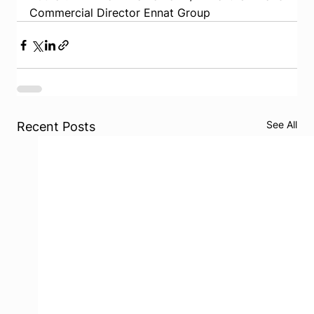
Commercial Director Ennat Group
See All
Recent Posts