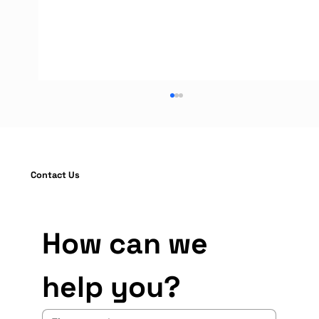
Contact Us
How can we 
Warehouse Rack Protection Guide:
help you?
Installation and OSHA Compliance
Standards