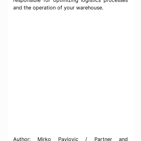
responsible for optimizing logistics processes 
and the operation of your warehouse.
Author: Mirko Pavlovic / Partner and 