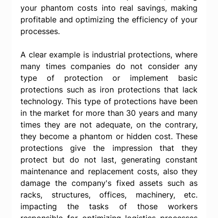
your phantom costs into real savings, making 
profitable and optimizing the efficiency of your 
processes.
A clear example is industrial protections, where 
many times companies do not consider any 
type of protection or implement basic 
protections such as iron protections that lack 
technology. This type of protections have been 
in the market for more than 30 years and many 
times they are not adequate, on the contrary, 
they become a phantom or hidden cost. These 
protections give the impression that they 
protect but do not last, generating constant 
maintenance and replacement costs, also they 
damage the company's fixed assets such as 
racks, structures, offices, machinery, etc. 
impacting the tasks of those workers 