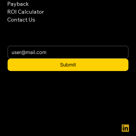
Payback
ROI Calculator
Contact Us
Subscribe our newsletter
Submit
Want to distribute
in your country?
contact@ennatgroup.com
© 2025 ENNAT - ENNAT is a registered trademark.
Innovation and Development are in our essence, we firmly believe that everything can always be done in a better way.