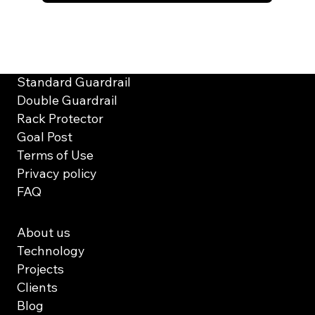
Solutions
Standard Guardrail
Double Guardrail
Rack Protector
Goal Post
Terms of Use
Privacy policy
FAQ
About us
Technology
Projects
Clients
Blog