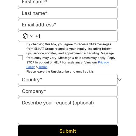
By checking this box, you agree to receive SMS messages 
from ENNAT Group related to your inquiry, including follow-
ups, service updates, and appointment scheduling. Message 
frequency may vary. Message & data rates may apply. Reply 
STOP to opt out or HELP for assistance. View our 
Privacy 
Policy
 & 
Terms
.
Please leave the Unsubscribe and email as it is.
Submit