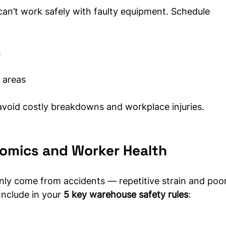
can’t work safely with faulty equipment. Schedule 
s
 areas
void costly breakdowns and workplace injuries.
onomics and Worker Health
only come from accidents — repetitive strain and poor
Include in your 
5 key warehouse safety rules
: