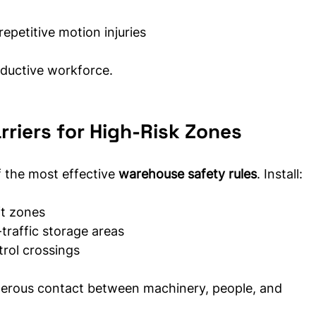
repetitive motion injuries
oductive workforce.
rriers for High-Risk Zones
f the most effective 
warehouse safety rules
. Install:
ft zones
traffic storage areas
trol crossings
gerous contact between machinery, people, and 