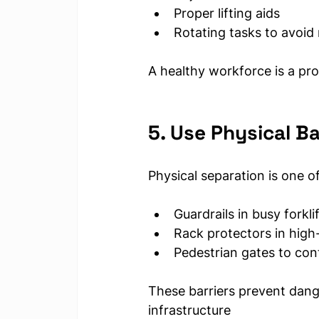
Proper lifting aids
Rotating tasks to avoid 
A healthy workforce is a pr
5. Use Physical Ba
Physical separation is one o
Guardrails in busy forkli
Rack protectors in high-
Pedestrian gates to con
These barriers prevent dan
infrastructure