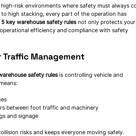
 high-risk environments where safety must always c
to high stacking, every part of the operation has 
 
5 key warehouse safety rules
 not only protects your
operational efficiency and compliance with safety 
r Traffic Management
warehouse safety rules
 is controlling vehicle and 
 means:
nes
iers between foot traffic and machinery
ngs and signage
collision risks and keeps everyone moving safely.