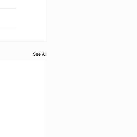
See All