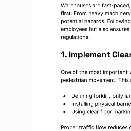
Warehouses are fast-paced,
first. From heavy machinery 
potential hazards. Following
employees but also ensures 
regulations.
1. Implement Clea
One of the most important 
pedestrian movement. This
Defining forklift-only la
Installing physical barr
Using clear floor marki
Proper traffic flow reduces 