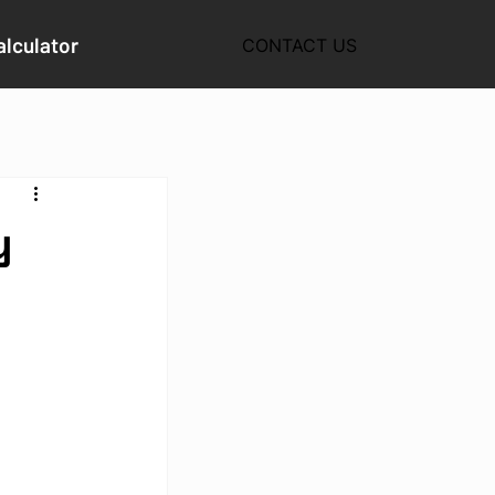
alculator
CONTACT US
y