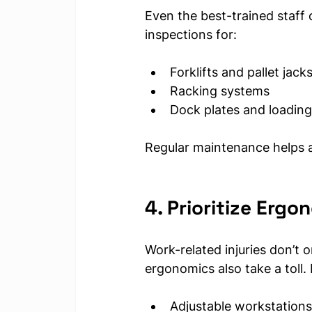
Even the best-trained staff 
inspections for:
Forklifts and pallet jack
Racking systems
Dock plates and loading
Regular maintenance helps a
4. Prioritize Erg
Work-related injuries don’t 
ergonomics also take a toll. 
Adjustable workstations