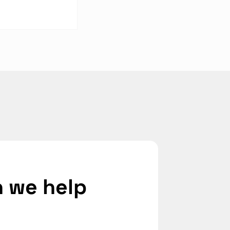
 Industrial
ers Compare on
ection
 we help 