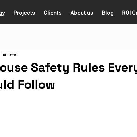
gy
Projects
Clients
About us
Blog
ROI C
 min read
ouse Safety Rules Ever
uld Follow