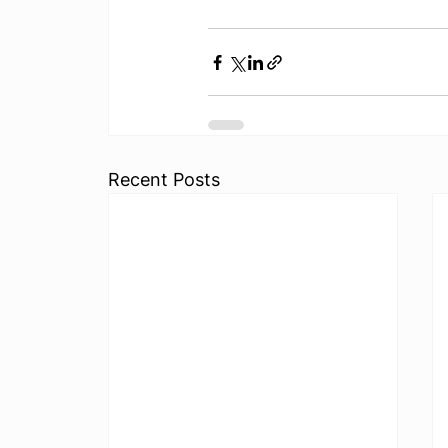
Recent Posts