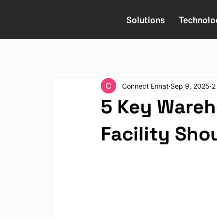
Solutions
Technolo
Connect Ennat
Sep 9, 2025
2
5 Key Wareh
Facility Sho