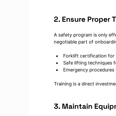
2. Ensure Proper T
A safety program is only eff
negotiable part of onboardi
Forklift certification fo
Safe lifting techniques 
Emergency procedures fo
Training is a direct investm
3. Maintain Equip