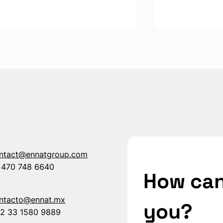
How to Improve Your TRIR
How Different
with High-Impact
Safety Barri
Protection Systems
ROI and Prot
ntact@ennatgroup.com
 470 748 6640
How can
ntacto@ennat.mx
you?
2 33 1580 9889