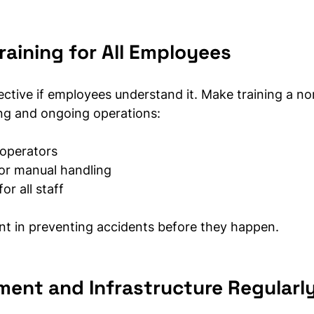
raining for All Employees
ective if employees understand it. Make training a no
ng and ongoing operations:
r operators
for manual handling
r all staff
ent in preventing accidents before they happen.
ment and Infrastructure Regularl