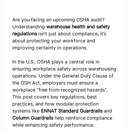
Are you facing an upcoming OSHA audit? 
Understanding 
warehouse health and safety 
regulations
 isn’t just about compliance, it’s 
about protecting your workforce and 
improving certainty in operations.
In the U.S., OSHA plays a central role in 
ensuring workplace safety across warehousing 
operations. Under the General Duty Clause of 
the OSH Act, employers must ensure a 
workplace “free from recognized hazards”. 
This post covers key regulations, best 
practices, and how modular protection 
systems like 
ENNAT Standard Guardrails
 and 
Column Guardrails
 help reinforce compliance 
while enhancing safety performance.