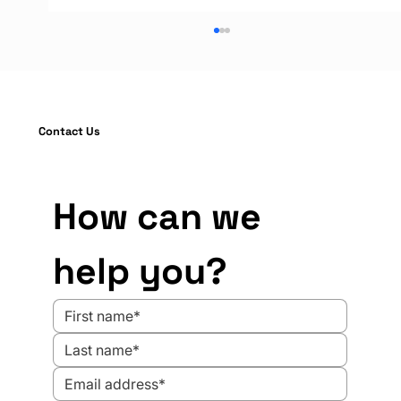
Contact Us
How can we 
OSHA Compliance in Industrial
help you?
Operations: 7 Proven Barrier Solutions
to Strengthen Your Safety Audit