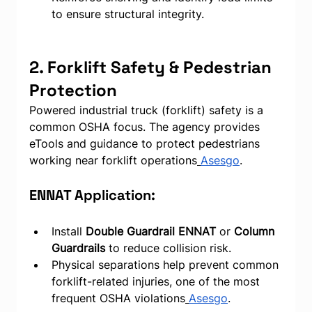
to ensure structural integrity.
2. Forklift Safety & Pedestrian 
Protection
Powered industrial truck (forklift) safety is a 
common OSHA focus. The agency provides 
eTools and guidance to protect pedestrians 
working near forklift operations
Asesgo
.
ENNAT Application:
Install 
Double Guardrail ENNAT
 or 
Column 
Guardrails
 to reduce collision risk.
Physical separations help prevent common 
forklift-related injuries, one of the most 
frequent OSHA violations
Asesgo
.