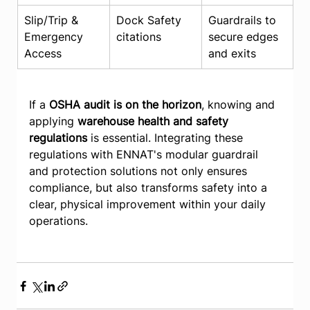
Slip/Trip & 
Dock Safety 
Guardrails to 
Emergency 
citations
secure edges 
Access
and exits
If a 
OSHA audit is on the horizon
, knowing and 
applying 
warehouse health and safety 
regulations
 is essential. Integrating these 
regulations with ENNAT's modular guardrail 
and protection solutions not only ensures 
compliance, but also transforms safety into a 
clear, physical improvement within your daily 
operations.