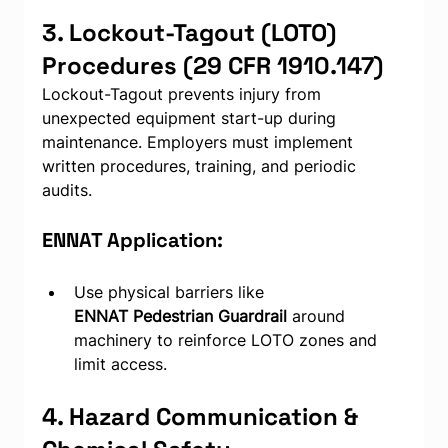
3. Lockout-Tagout (LOTO) 
Procedures (29 CFR 1910.147)
Lockout-Tagout prevents injury from 
unexpected equipment start-up during 
maintenance. Employers must implement 
written procedures, training, and periodic 
audits.
ENNAT Application:
Use physical barriers like 
ENNAT
Pedestrian Guardrail 
around 
machinery to reinforce LOTO zones and 
limit access.
4. Hazard Communication & 