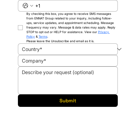
By checking this box, you agree to receive SMS messages 
from ENNAT Group related to your inquiry, including follow-
ups, service updates, and appointment scheduling. Message 
frequency may vary. Message & data rates may apply. Reply 
STOP to opt out or HELP for assistance. View our 
Privacy 
Policy
 & 
Terms
.
Please leave the Unsubscribe and email as it is.
Submit
Solutions