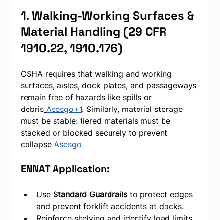
1. Walking-Working Surfaces & 
Material Handling (29 CFR 
1910.22, 1910.176)
OSHA requires that walking and working 
surfaces, aisles, dock plates, and passageways 
remain free of hazards like spills or 
debris
Asesgo+1
. Similarly, material storage 
must be stable: tiered materials must be 
stacked or blocked securely to prevent 
collapse
Asesgo
ENNAT Application:
Use 
Standard Guardrails
 to protect edges 
and prevent forklift accidents at docks.
Reinforce shelving and identify load limits 