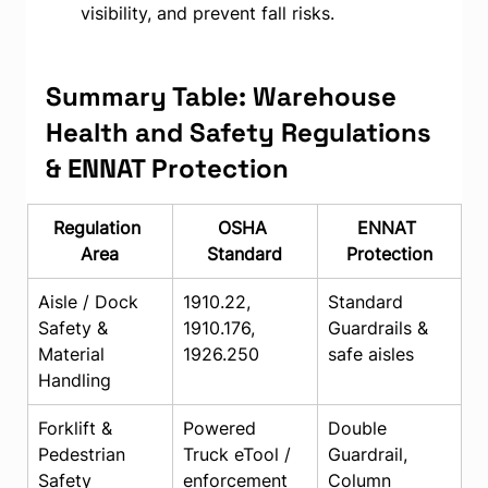
visibility, and prevent fall risks.
Summary Table: Warehouse 
Health and Safety Regulations 
& ENNAT Protection
Regulation 
OSHA 
ENNAT 
Area
Standard
Protection
Aisle / Dock 
1910.22, 
Standard 
Safety & 
1910.176, 
Guardrails & 
Material 
1926.250
safe aisles
Handling
Forklift & 
Powered 
Double 
Pedestrian 
Truck eTool / 
Guardrail, 
Safety
enforcement
Column 