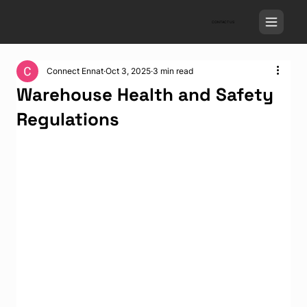
CONTACT US
Connect Ennat
Oct 3, 2025
3 min read
Warehouse Health and Safety
Regulations