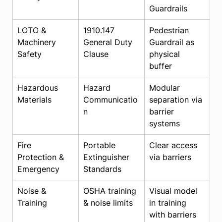
Guardrails
LOTO & 
1910.147 
Pedestrian 
Machinery 
General Duty 
Guardrail as 
Safety
Clause
physical 
buffer
Hazardous 
Hazard 
Modular 
Materials
Communicatio
separation via 
n
barrier 
systems
Fire 
Portable 
Clear access 
Protection & 
Extinguisher 
via barriers
Emergency
Standards
Noise & 
OSHA training 
Visual model 
Training
& noise limits
in training 
with barriers