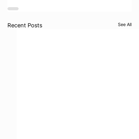
See All
Recent Posts