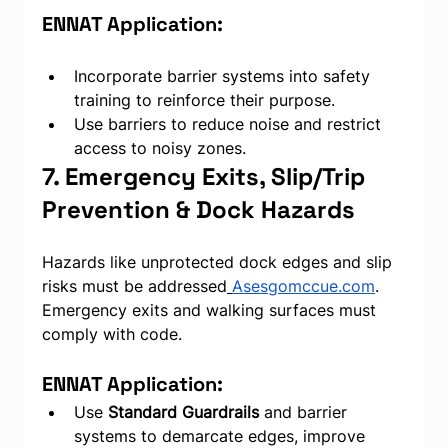
ENNAT Application:
Incorporate barrier systems into safety 
training to reinforce their purpose.
Use barriers to reduce noise and restrict 
access to noisy zones.
7. Emergency Exits, Slip/Trip 
Prevention & Dock Hazards
Hazards like unprotected dock edges and slip 
risks must be addressed
Asesgomccue.com
. 
Emergency exits and walking surfaces must 
comply with code.
ENNAT Application:
Use 
Standard Guardrails
 and barrier 
systems to demarcate edges, improve 