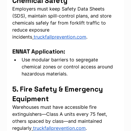
Chemical Safety
Employers must keep Safety Data Sheets 
(SDS), maintain spill-control plans, and store 
chemicals safely far from forklift traffic to 
reduce exposure 
incidents
truckfallprevention.com
.
ENNAT Application:
Use modular barriers to segregate 
chemical zones or control access around 
hazardous materials.
5. Fire Safety & Emergency 
Equipment
Warehouses must have accessible fire 
extinguishers—Class A units every 75 feet, 
others spaced by class—and maintained 
regularly
truckfallprevention.com
.