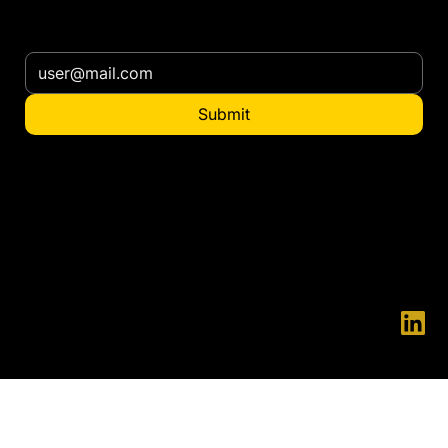
Subscribe our newsletter
Submit
Want to distribute
in your country?
contact@ennatgroup.com
© 2025 ENNAT - ENNAT is a registered trademark.
Innovation and Development are in our essence, we firmly believe that everything can always be done in a better way.
Thanks to this principle, we have managed to develop unique solutions on the market, which significantly increase safety for people, while reducing operating costs.