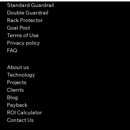
Standard Guardrail
Double Guardrail
Rack Protector
Goal Post
Terms of Use
Privacy policy
FAQ
About us
Technology
Projects
Clients
Blog
Payback
ROI Calculator
Contact Us