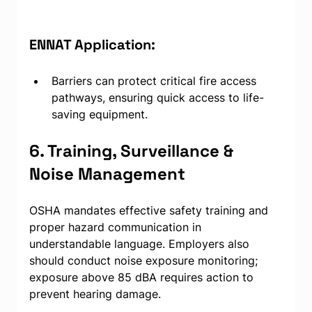
ENNAT Application:
Barriers can protect critical fire access 
pathways, ensuring quick access to life-
saving equipment.
6. Training, Surveillance & 
Noise Management
OSHA mandates effective safety training and 
proper hazard communication in 
understandable language. Employers also 
should conduct noise exposure monitoring; 
exposure above 85 dBA requires action to 
prevent hearing damage.